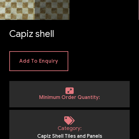
Capiz shell
Add To Enquiry
Minimum Order Quantity:
Category:
Capiz Shell Tiles and Panels