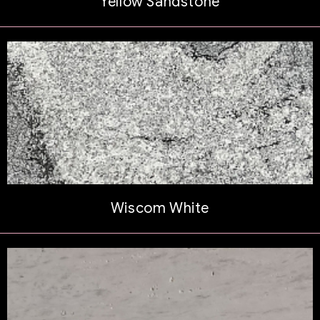
Yellow Sandstone
Wiscom White