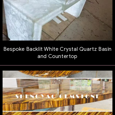
Bespoke Backlit White Crystal Quartz Basin
and Countertop