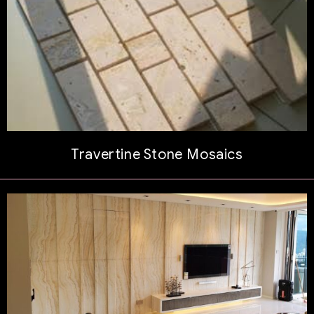
Travertine Stone Mosaics