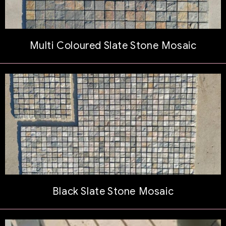
Multi Coloured Slate Stone Mosaic
Black Slate Stone Mosaic