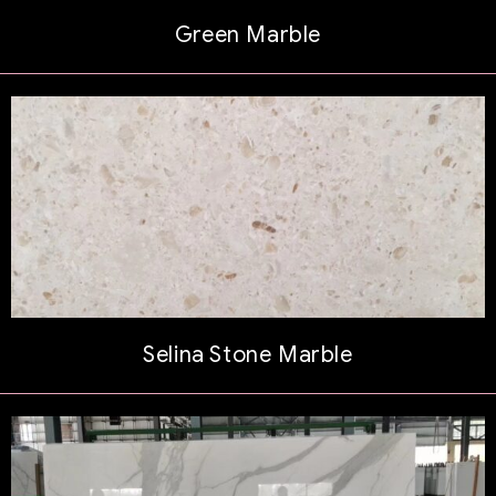
Green Marble
Selina Stone Marble