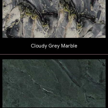
Cloudy Grey Marble