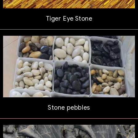
Tiger Eye Stone
Stone pebbles