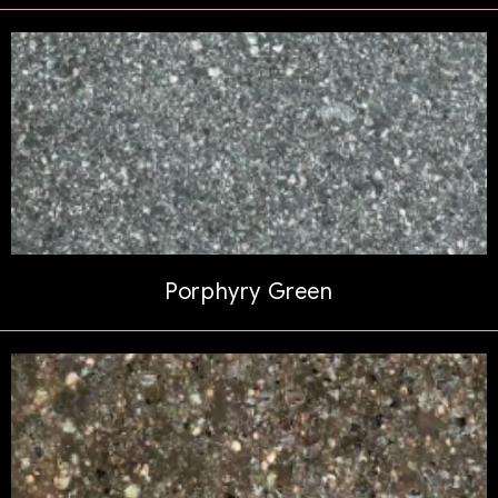
Porphyry Green