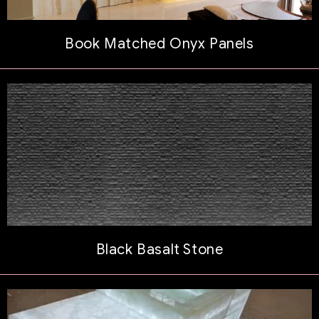
Book Matched Onyx Panels
Black Basalt Stone