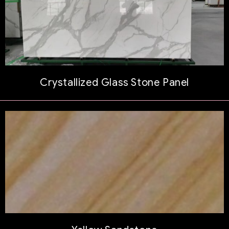
Crystallized Glass Stone Panel