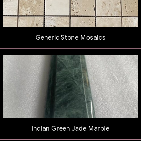
Generic Stone Mosaics
Indian Green Jade Marble