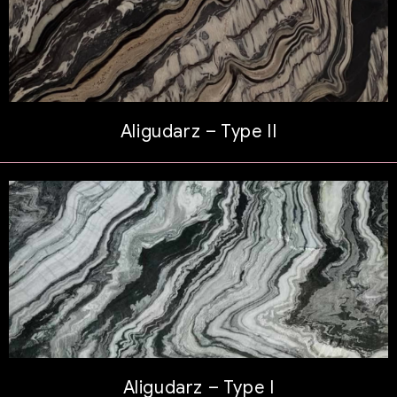
Aligudarz – Type II
Aligudarz – Type I