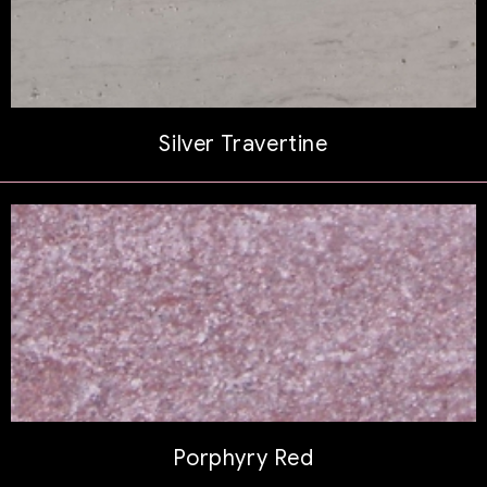
Silver Travertine
Porphyry Red