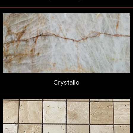
Crystallo