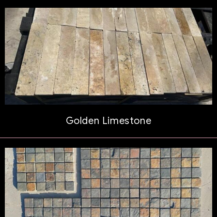
Golden Limestone