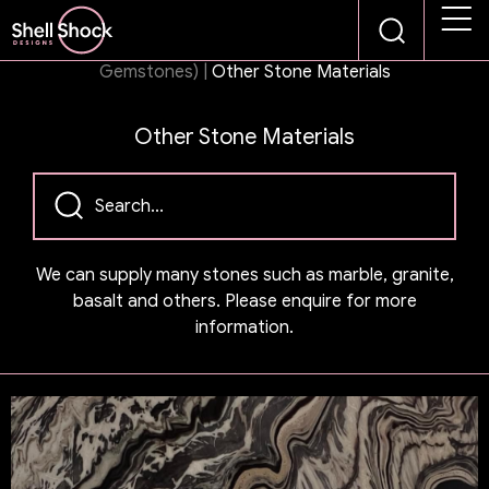
Products
|
Stone Panel Collections (Semi-Precious &
Gemstones)
|
Other Stone Materials
Other Stone Materials
We can supply many stones such as marble, granite,
basalt and others. Please enquire for more
information.