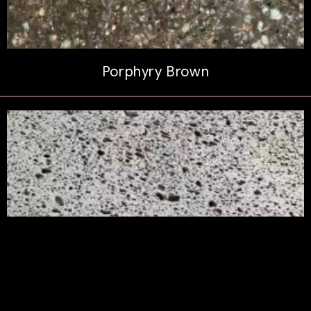
Porphyry Brown
Polaris Lava